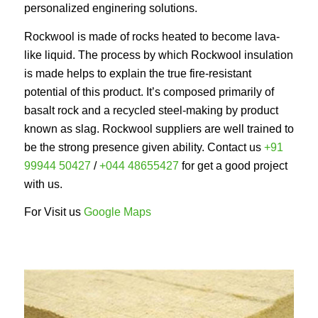
personalized enginering solutions.
Rockwool is made of rocks heated to become lava-
like liquid. The process by which Rockwool insulation
is made helps to explain the true fire-resistant
potential of this product. It’s composed primarily of
basalt rock and a recycled steel-making by product
known as slag. Rockwool suppliers are well trained to
be the strong presence given ability. Contact us
+91
99944 50427
/
+044 48655427
for get a good project
with us.
For Visit us
Google Maps