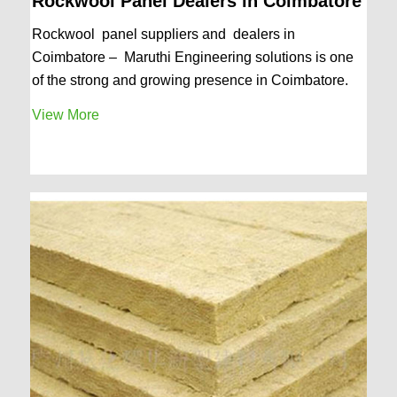
Rockwool Panel Dealers in Coimbatore
Rockwool panel suppliers and dealers in
Coimbatore – Maruthi Engineering solutions is one
of the strong and growing presence in Coimbatore.
View More