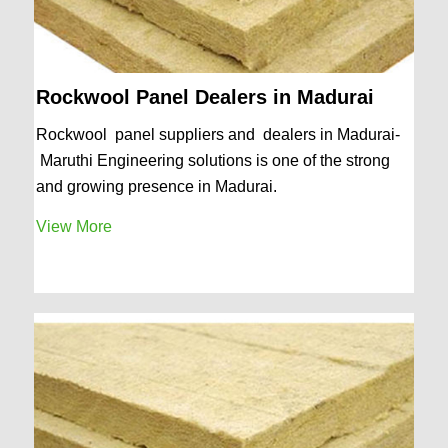
Rockwool Panel Dealers in Madurai
Rockwool panel suppliers and dealers in Madurai-
Maruthi Engineering solutions is one of the strong
and growing presence in Madurai.
View More