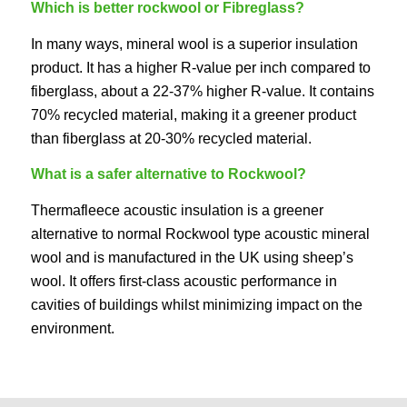
Which is better rockwool or Fibreglass?
In many ways, mineral wool is a superior insulation
product. It has a higher R-value per inch compared to
fiberglass, about a 22-37% higher R-value. It contains
70% recycled material, making it a greener product
than fiberglass at 20-30% recycled material.
What is a safer alternative to Rockwool?
Thermafleece acoustic insulation is a greener
alternative to normal Rockwool type acoustic mineral
wool and is manufactured in the UK using sheep’s
wool. It offers first-class acoustic performance in
cavities of buildings whilst minimizing impact on the
environment.