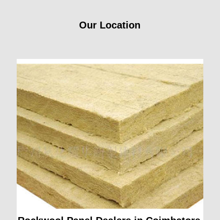
Our Location