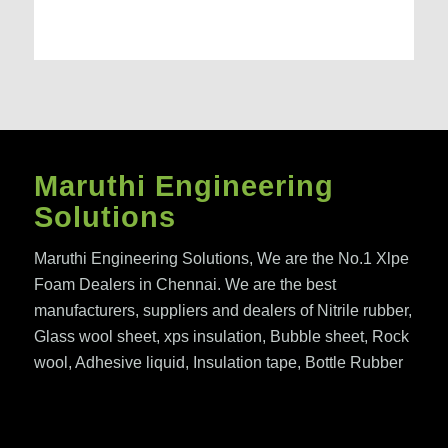
Maruthi Engineering
Solutions
Maruthi Engineering Solutions, We are the No.1 Xlpe
Foam Dealers in Chennai. We are the best
manufacturers, suppliers and dealers of Nitrile rubber,
Glass wool sheet, xps insulation, Bubble sheet, Rock
wool, Adhesive liquid, Insulation tape, Bottle Rubber