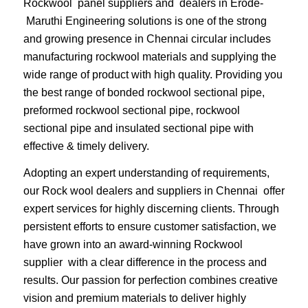
Rockwool panel suppliers and dealers in Erode-
Maruthi Engineering solutions is one of the strong
and growing presence in Chennai circular includes
manufacturing rockwool materials and supplying the
wide range of product with high quality. Providing you
the best range of bonded rockwool sectional pipe,
preformed rockwool sectional pipe, rockwool
sectional pipe and insulated sectional pipe with
effective & timely delivery.
Adopting an expert understanding of requirements,
our Rock wool dealers and suppliers in Chennai offer
expert services for highly discerning clients. Through
persistent efforts to ensure customer satisfaction, we
have grown into an award-winning Rockwool
supplier with a clear difference in the process and
results. Our passion for perfection combines creative
vision and premium materials to deliver highly