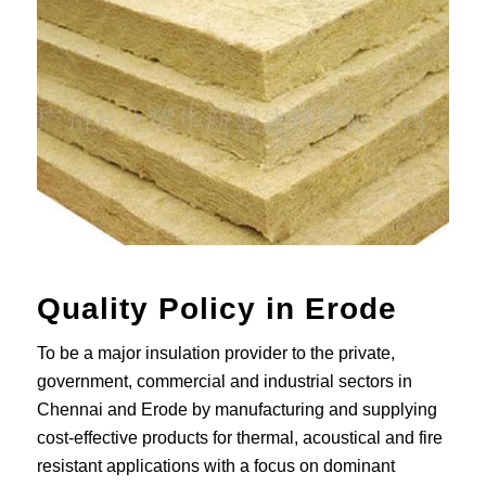
Quality Policy in Erode
To be a major insulation provider to the private,
government, commercial and industrial sectors in
Chennai and Erode by manufacturing and supplying
cost-effective products for thermal, acoustical and fire
resistant applications with a focus on dominant