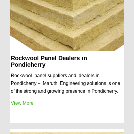
Rockwool Panel Dealers in
Pondicherry
Rockwool panel suppliers and dealers in
Pondicherry – Maruthi Engineering solutions is one
of the strong and growing presence in Pondicherry.
View More