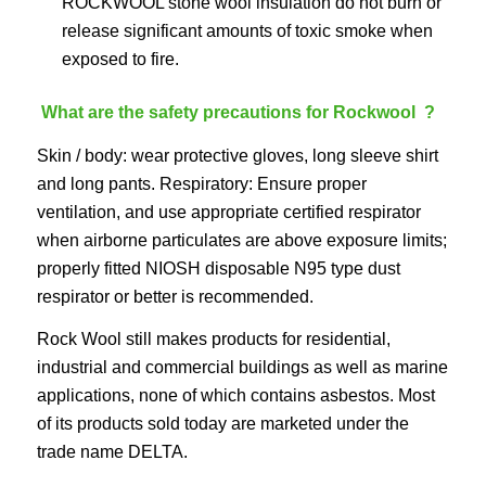
ROCKWOOL stone wool insulation do not burn or
release significant amounts of toxic smoke when
exposed to fire.
What are the safety precautions for Rockwool ?
Skin / body: wear protective gloves, long sleeve shirt
and long pants. Respiratory: Ensure proper
ventilation, and use appropriate certified respirator
when airborne particulates are above exposure limits;
properly fitted NIOSH disposable N95 type dust
respirator or better is recommended.
Rock Wool still makes products for residential,
industrial and commercial buildings as well as marine
applications, none of which contains asbestos. Most
of its products sold today are marketed under the
trade name DELTA.