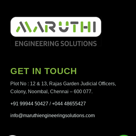
GET IN TOUCH
Plot No : 12 & 13, Rajas Garden Judicial Officers,
Colony, Noombal, Chennai – 600 077.
+91 99944 50427
/
+044 48655427
info@maruthiengineeringsolutions.com