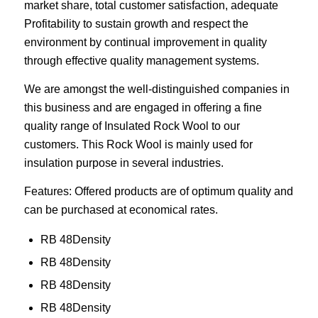
market share, total customer satisfaction, adequate
Profitability to sustain growth and respect the
environment by continual improvement in quality
through effective quality management systems.
We are amongst the well-distinguished companies in
this business and are engaged in offering a fine
quality range of Insulated Rock Wool to our
customers. This Rock Wool is mainly used for
insulation purpose in several industries.
Features: Offered products are of optimum quality and
can be purchased at economical rates.
RB 48Density
RB 48Density
RB 48Density
RB 48Density