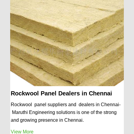
Rockwool Panel Dealers in Chennai
Rockwool panel suppliers and dealers in Chennai-
Maruthi Engineering solutions is one of the strong
and growing presence in Chennai.
View More