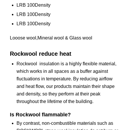
LRB 100Density
LRB 100Density
LRB 100Density
Looose wool,Mineral wool & Glass wool
Rockwool reduce heat
Rockwool insulation is a highly flexible material,
which works in all spaces as a buffer against
fluctuations in temperature. By reducing airflow
and heat flow, our products maintain their shape
and density, so they perform at their peak
throughout the lifetime of the building.
Is
Rockwool
flammable?
By contrast, non-combustible materials such as