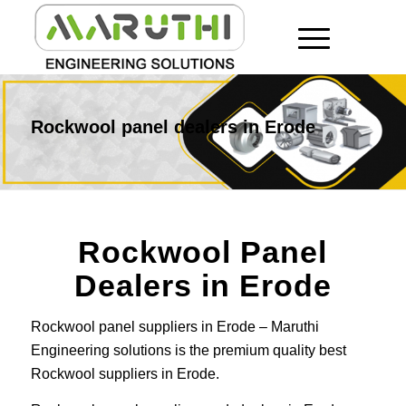
Rockwool panel dealers in Erode
Rockwool Panel
Dealers in Erode
Rockwool panel suppliers in Erode – Maruthi
Engineering solutions is the premium quality best
Rockwool suppliers in Erode.