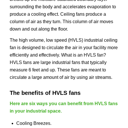
surrounding the body and accelerates evaporation to
produce a cooling effect. Ceiling fans produce a
column of air as they turn. This column of air moves
down and out along the floor.
The high volume, low speed (HVLS) industrial ceiling
fan is designed to circulate the air in your facility more
efficiently and effectively. What is an HVLS fan?
HVLS fans are large industrial fans that typically
measure 6 feet and up. These fans are meant to
circulate a large amount of air by using air streams.
The benefits of HVLS fans
Here are six ways you can benefit from HVLS fans
in your industrial space.
Cooling Breezes.