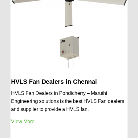
HVLS Fan Dealers in Chennai
HVLS Fan Dealers in Pondicherry – Maruthi
Engineering solutions is the best HVLS Fan dealers
and supplier to provide a HVLS fan.
View More