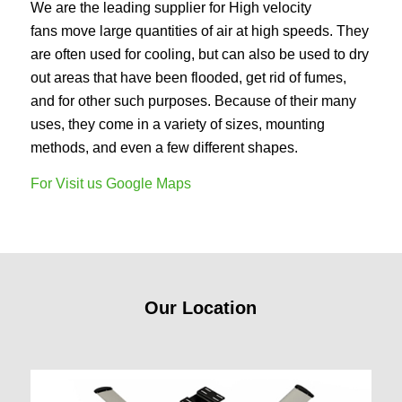
We are the leading supplier for High velocity
fans move large quantities of air at high speeds. They
are often used for cooling, but can also be used to dry
out areas that have been flooded, get rid of fumes,
and for other such purposes. Because of their many
uses, they come in a variety of sizes, mounting
methods, and even a few different shapes.
For Visit us Google Maps
Our Location