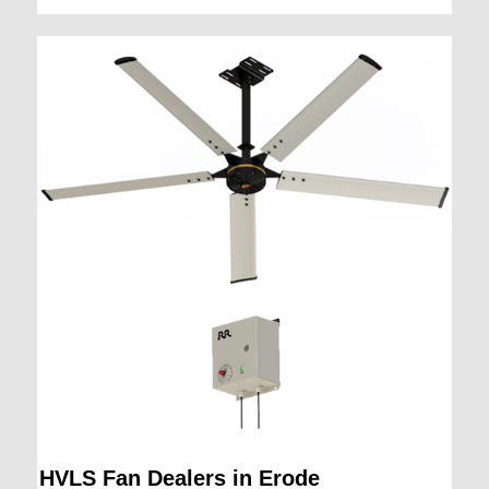
HVLS Fan Dealers in Erode