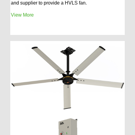
and supplier to provide a HVLS fan.
View More