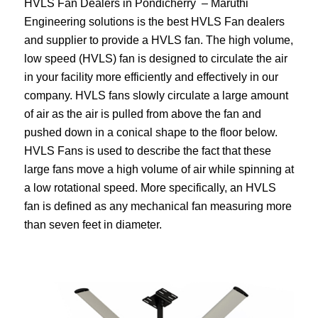
HVLS Fan Dealers in Pondicherry – Maruthi
Engineering solutions is the best HVLS Fan dealers
and supplier to provide a HVLS fan. The high volume,
low speed (HVLS) fan is designed to circulate the air
in your facility more efficiently and effectively in our
company. HVLS fans slowly circulate a large amount
of air as the air is pulled from above the fan and
pushed down in a conical shape to the floor below.
HVLS Fans is used to describe the fact that these
large fans move a high volume of air while spinning at
a low rotational speed. More specifically, an HVLS
fan is defined as any mechanical fan measuring more
than seven feet in diameter.