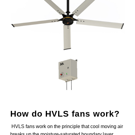
How do HVLS fans work?
HVLS fans work on the principle that cool moving air
breaks up the moisture-saturated boundary layer