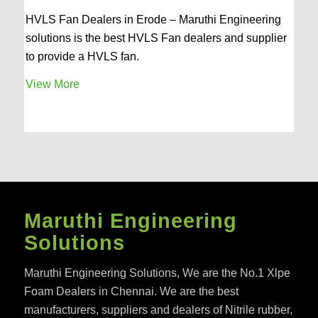
HVLS Fan Dealers in Erode – Maruthi Engineering
solutions is the best HVLS Fan dealers and supplier
to provide a HVLS fan.
View More
Maruthi Engineering
Solutions
Maruthi Engineering Solutions, We are the No.1 Xlpe
Foam Dealers in Chennai. We are the best
manufacturers, suppliers and dealers of Nitrile rubber,