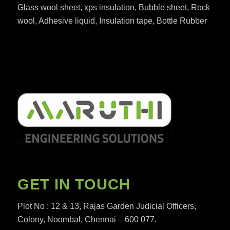
Glass wool sheet, xps insulation, Bubble sheet, Rock
wool, Adhesive liquid, Insulation tape, Bottle Rubber
GET IN TOUCH
Plot No : 12 & 13, Rajas Garden Judicial Officers,
Colony, Noombal, Chennai – 600 077.