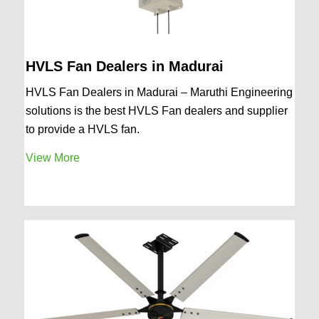
HVLS Fan Dealers in Madurai
HVLS Fan Dealers in Madurai – Maruthi Engineering
solutions is the best HVLS Fan dealers and supplier
to provide a HVLS fan.
View More