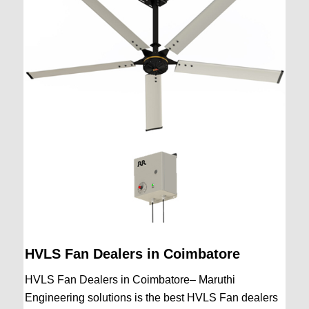
HVLS Fan Dealers in Coimbatore
HVLS Fan Dealers in Coimbatore– Maruthi
Engineering solutions is the best HVLS Fan dealers