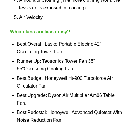
Amount of Clothing (The more clothing worn, the
less skin is exposed for cooling)
Air Velocity.
Which fans are less noisy?
Best Overall: Lasko Portable Electric 42″
Oscillating Tower Fan.
Runner Up: Taotronics Tower Fan 35”
65°Oscillating Cooling Fan.
Best Budget: Honeywell Ht-900 Turboforce Air
Circulator Fan.
Best Upgrade: Dyson Air Multiplier Am06 Table
Fan.
Best Pedestal: Honeywell Advanced Quietset With
Noise Reduction Fan