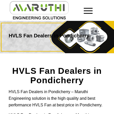
HVLS Fan Dealers in Pondicherry
HVLS Fan Dealers in
Pondicherry
HVLS Fan Dealers in Pondicherry – Maruthi
Engineering solution is the high quality and best
performance HVLS Fan at best price in Pondicherry.