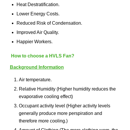
Heat Destratification.
Lower Energy Costs.
Reduced Risk of Condensation.
Improved Air Quality.
Happier Workers.
How to choose a HVLS Fan?
Background Information
Air temperature.
Relative Humidity (Higher humidity reduces the
evaporative cooling effect)
Occupant activity level (Higher activity levels
generally produce more perspiration and
therefore more cooling.)